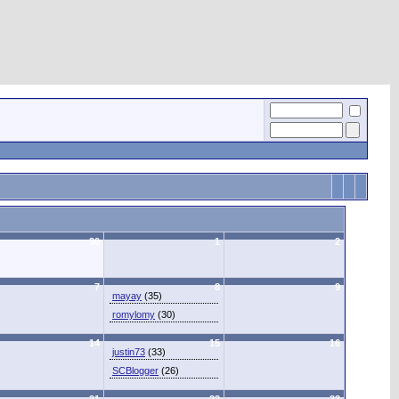
30
1
2
7
8
9
mayay
(35)
romylomy
(30)
14
15
16
justin73
(33)
SCBlogger
(26)