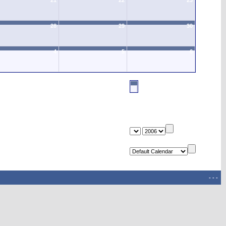
21
22
23
28
29
30
4
5
6
-
-
-