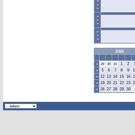
>
>
>
>
>
>
>
>
>
2006
1
2
>
29
30
31
5
6
7
8
9
1
>
12
13
14
15
16
1
>
19
20
21
22
23
2
>
26
27
28
29
30
>