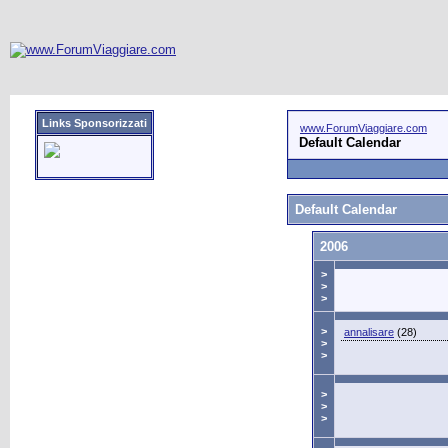
Links Sponsorizzati
www.ForumViaggiare.com
Default Calendar
Default Calendar
2006
>
>
>
>
annalisare
(28)
>
>
>
>
>