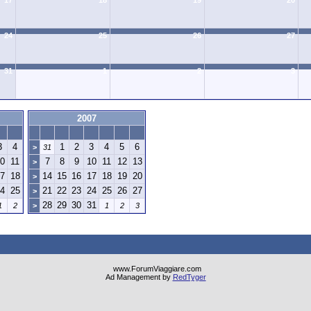
17
18
19
20
24
25
26
27
31
1
2
3
2007
3
4
1
2
3
4
5
6
>
31
0
11
7
8
9
10
11
12
13
>
7
18
14
15
16
17
18
19
20
>
4
25
21
22
23
24
25
26
27
>
28
29
30
31
1
2
>
1
2
3
www.ForumViaggiare.com
Ad Management by
RedTyger