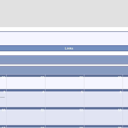
Links
26
27
28
29
3
4
5
6
10
11
12
13