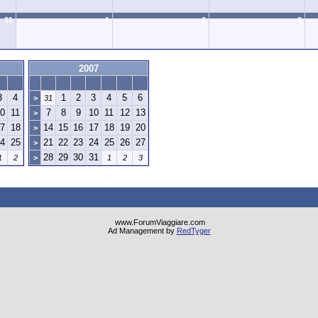
31
1
2
3
2007
3
4
1
2
3
4
5
6
>
31
0
11
7
8
9
10
11
12
13
>
7
18
14
15
16
17
18
19
20
>
4
25
21
22
23
24
25
26
27
>
28
29
30
31
1
2
>
1
2
3
www.ForumViaggiare.com
Ad Management by
RedTyger