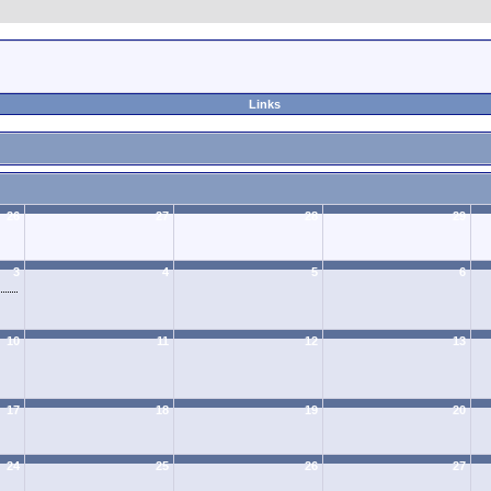
Links
26
27
28
29
3
4
5
6
10
11
12
13
17
18
19
20
24
25
26
27