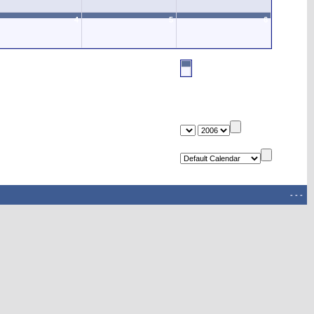
4
5
6
-
-
-