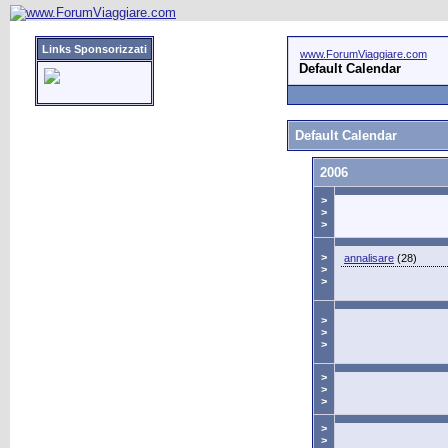
Links Sponsorizzati
www.ForumViaggiare.com
Default Calendar
Default Calendar
2006
>
>
>
>
annalisare
(28)
>
>
>
>
>
>
>
>
>
>