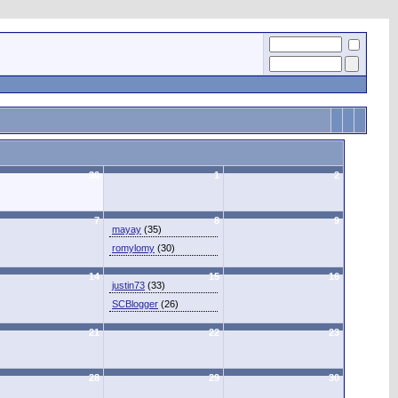
30
1
2
7
8
9
mayay
(35)
romylomy
(30)
14
15
16
justin73
(33)
SCBlogger
(26)
21
22
23
28
29
30