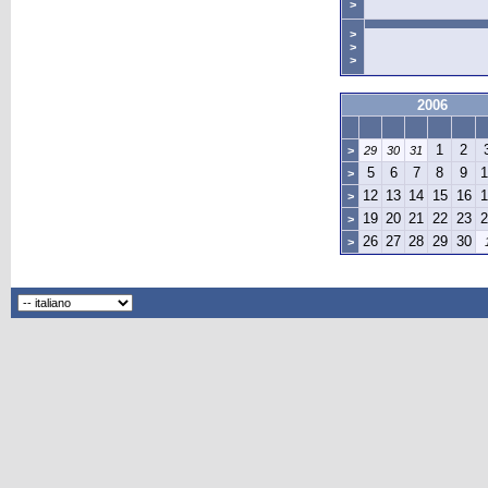
>
>
>
>
2006
1
2
>
29
30
31
5
6
7
8
9
1
>
12
13
14
15
16
1
>
19
20
21
22
23
2
>
26
27
28
29
30
>