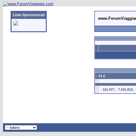
Links Sponsorizzati
www.ForumViaggia
: 23 ()
: 101,977, : 7,431,819, 