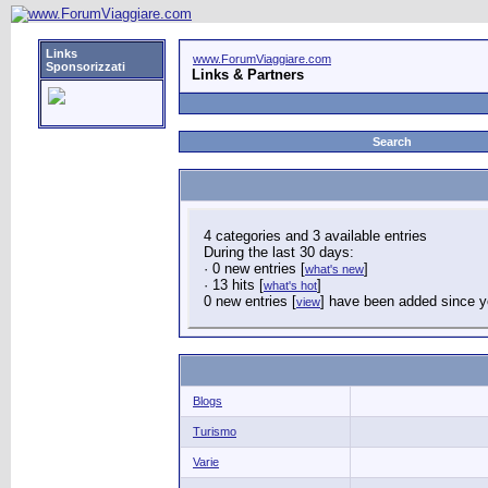
Links
www.ForumViaggiare.com
Sponsorizzati
Links & Partners
Search
4 categories and 3 available entries
During the last 30 days:
· 0 new entries [
]
what's new
· 13 hits [
]
what's hot
0 new entries [
] have been added since yo
view
Blogs
Turismo
Varie