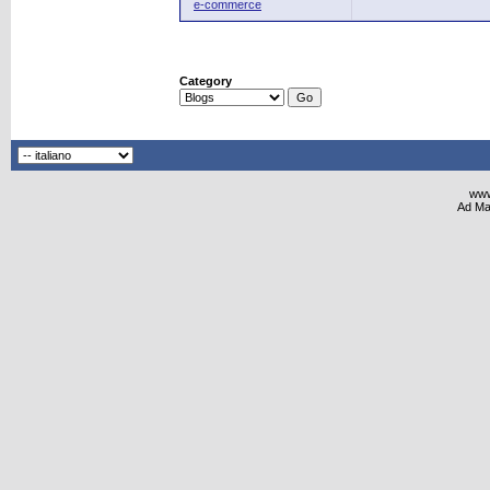
e-commerce
Category
www
Ad Ma